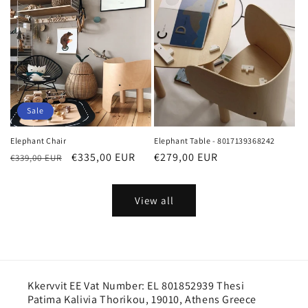
Sale
Elephant Chair
Elephant Table - 8017139368242
Regular
Sale
€335,00 EUR
Regular
€279,00 EUR
€339,00 EUR
price
price
price
View all
Kkervvit EE Vat Number: EL 801852939 Thesi
Patima Kalivia Thorikou, 19010, Athens Greece