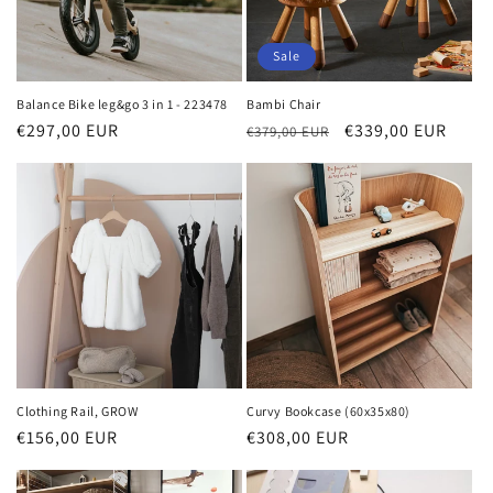
Sale
Balance Bike leg&go 3 in 1 - 223478
Bambi Chair
Regular
€297,00 EUR
Regular
Sale
€339,00 EUR
€379,00 EUR
price
price
price
Clothing Rail, GROW
Curvy Bookcase (60x35x80)
Regular
€156,00 EUR
Regular
€308,00 EUR
price
price