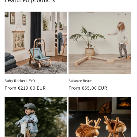
Featured products
Baby Rocker LEVO
Balance Beam
Regular
From €219,00 EUR
Regular
From €55,00 EUR
price
price