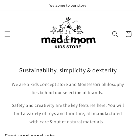
Skip to
Welcome to our store
content
Cart
Sustainability, simplicity & dexterity
We are a kids concept store and Montessori philosophy
lies behind our selection of brands.
Safety and creativity are the key features here. You will
find a variety of toys and furniture, all manufactured
with care & out of natural materials.