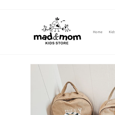
Skip to
content
Home
Kid
Skip to
product
information