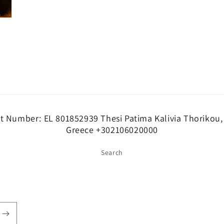
at Number: EL 801852939 Thesi Patima Kalivia Thorikou,
Greece +302106020000
Search