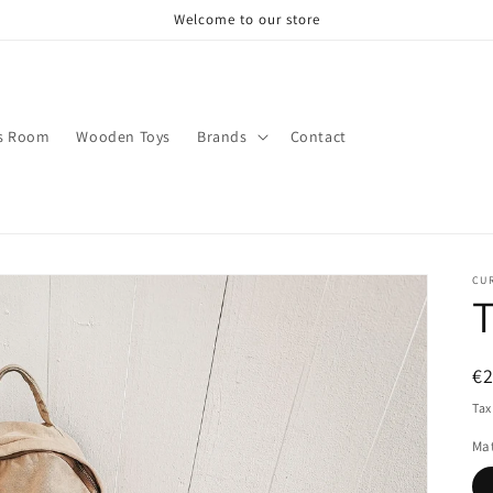
Welcome to our store
s Room
Wooden Toys
Brands
Contact
CU
T
R
€
pr
Tax
Mat