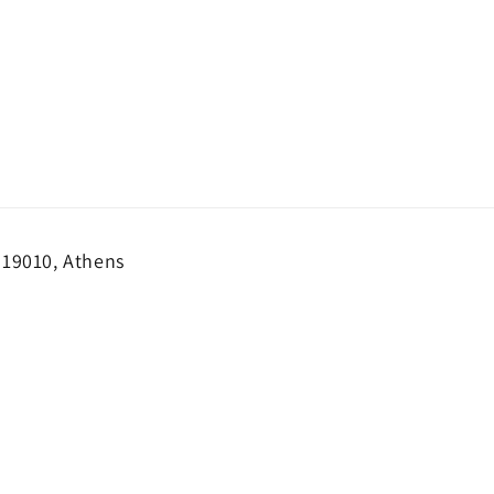
 19010, Athens