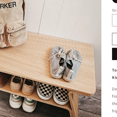
Qua
To
Ki
De
fr
th
hi