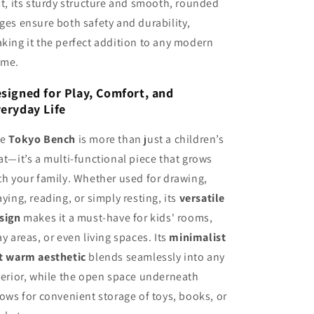
st, its sturdy structure and smooth, rounded
ges ensure both safety and durability,
king it the perfect addition to any modern
me.
signed for Play, Comfort, and
eryday Life
he
Tokyo Bench
is more than just a children’s
at—it’s a multi-functional piece that grows
th your family. Whether used for drawing,
aying, reading, or simply resting, its
versatile
sign
makes it a must-have for kids' rooms,
ay areas, or even living spaces. Its
minimalist
t warm aesthetic
blends seamlessly into any
terior, while the open space underneath
lows for convenient storage of toys, books, or