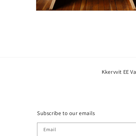
Open
media
10
in
modal
Kkervvit EE V
Subscribe to our emails
Email