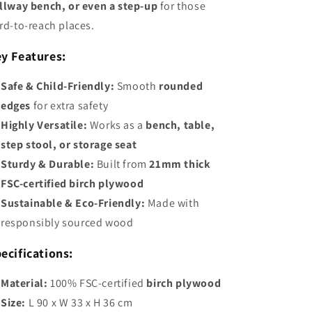
llway bench, or even a step-up
for those
rd-to-reach places.
y Features:
Safe & Child-Friendly:
Smooth
rounded
edges
for extra safety
Highly Versatile:
Works as a
bench, table,
step stool, or storage seat
Sturdy & Durable:
Built from
21mm thick
FSC-certified birch plywood
Sustainable & Eco-Friendly:
Made with
responsibly sourced wood
ecifications:
Material:
100% FSC-certified
birch plywood
Size:
L 90 x W 33 x H 36 cm