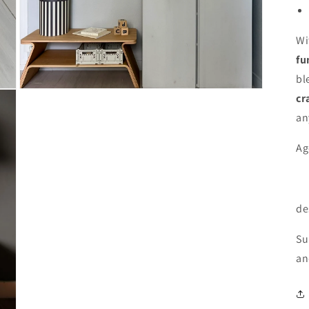
Wi
fu
bl
Open
cr
media
9
an
in
modal
Ag
de
Su
an