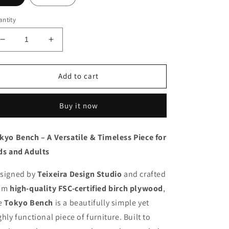
ntity
Decrease
Increase
quantity
quantity
for
for
Tokyo
Tokyo
Add to cart
Bench
Bench
Kids
Kids
Buy it now
kyo Bench – A Versatile & Timeless Piece for
ds and Adults
signed by
Teixeira Design Studio
and crafted
om
high-quality FSC-certified birch plywood
,
e
Tokyo Bench
is a beautifully simple yet
ghly functional piece of furniture. Built to