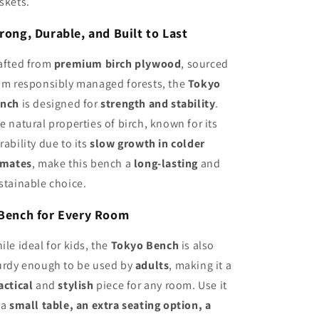
skets.
rong, Durable, and Built to Last
afted from
premium birch plywood
, sourced
om responsibly managed forests, the
Tokyo
nch
is designed for
strength and stability
.
e natural properties of birch, known for its
rability due to its
slow growth in colder
imates
, make this bench a
long-lasting
and
stainable choice.
Bench for Every Room
ile ideal for kids, the
Tokyo Bench
is also
urdy enough to be used by
adults
, making it a
actical
and
stylish
piece for any room. Use it
 a
small table, an extra seating option, a