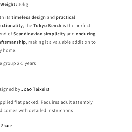
Weight:
10kg
th its
timeless design
and
practical
nctionality
, the
Tokyo Bench
is the perfect
end of
Scandinavian simplicity
and
enduring
aftsmanship
, making it a valuable addition to
y home.
e group 2-5 years
signed by
Joao Teixeira
pplied flat packed. Requires adult assembly
d comes with detailed instructions.
Share