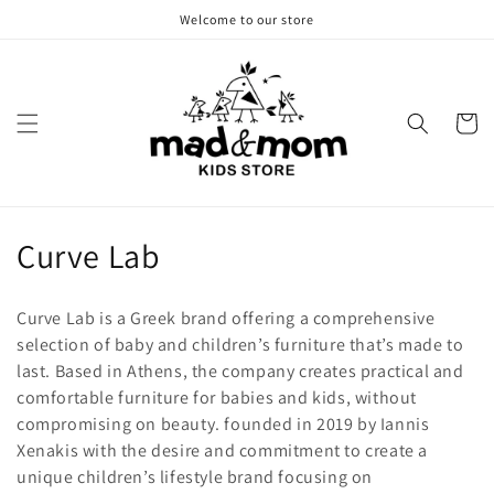
Skip to
Welcome to our store
content
Cart
C
Curve Lab
o
Curve Lab is a Greek brand offering a comprehensive
l
selection of baby and children’s furniture that’s made to
last. Based in Athens, the company creates practical and
l
comfortable furniture for babies and kids, without
e
compromising on beauty. founded in 2019 by Iannis
Xenakis with the desire and commitment to create a
c
unique children’s lifestyle brand focusing on