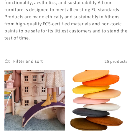
t
functionality, aesthetics, and sustainability All our
furniture is designed to meet all existing EU standards.
i
Products are made ethically and sustainably in Athens
from high-quality FCS-certified materials and non-toxic
o
paints to be safe for its littlest customers and to stand the
n
test of time.
:
Filter and sort
25 products