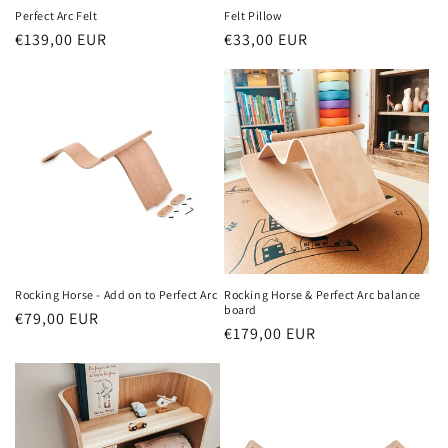
Perfect Arc Felt
Felt Pillow
Regular
€139,00 EUR
Regular
€33,00 EUR
price
price
Rocking Horse - Add on to Perfect Arc
Rocking Horse & Perfect Arc balance
board
Regular
€79,00 EUR
Regular
€179,00 EUR
price
price