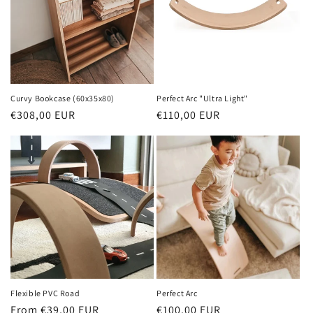
Curvy Bookcase (60x35x80)
Perfect Arc "Ultra Light"
Regular
€308,00 EUR
Regular
€110,00 EUR
price
price
Flexible PVC Road
Perfect Arc
Regular
From €39,00 EUR
Regular
€100,00 EUR